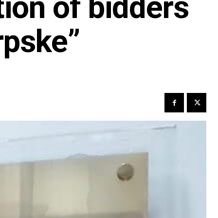
tion of bidders
rpske”