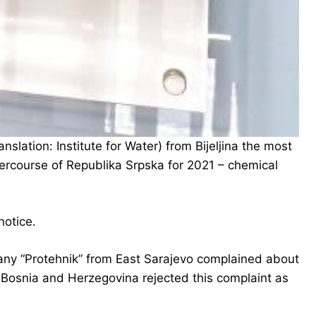
slation: Institute for Water) from Bijeljina the most
tercourse of Republika Srpska for 2021 – chemical
notice.
pany “Protehnik” from East Sarajevo complained about
 Bosnia and Herzegovina rejected this complaint as