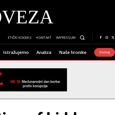
OVEZA
ETIČKI KODEKS
KONTAKT
IMPRESSUM
Istražujemo
Analiza
Naše hronike
Doniraj