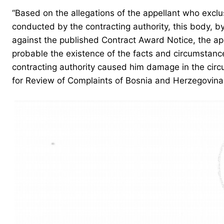
“Based on the allegations of the appellant who exclu
conducted by the contracting authority, this body, by
against the published Contract Award Notice, the appe
probable the existence of the facts and circumstance
contracting authority caused him damage in the circu
for Review of Complaints of Bosnia and Herzegovina