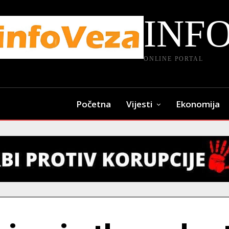
INF
ONLINE PORTAL
Početna
Vijesti
Ekonomija