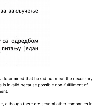
was determined that he did not meet the necessary
s is invalid because possible non-fulfillment of
ment.
re, although there are several other companies in