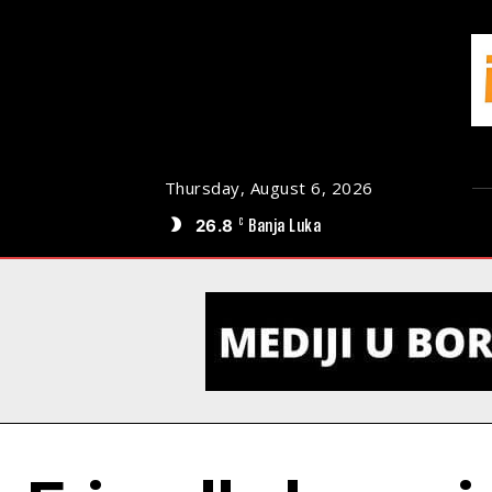
Thursday, August 6, 2026
26.8
Banja Luka
C