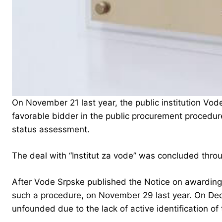
On November 21 last year, the public institution Vode 
favorable bidder in the public procurement procedure
status assessment.
The deal with “Institut za vode” was concluded throu
After Vode Srpske published the Notice on awarding 
such a procedure, on November 29 last year. On Dec
unfounded due to the lack of active identification of 