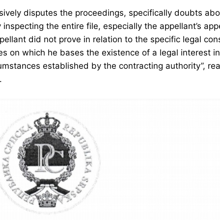
sively disputes the proceedings, specifically doubts abo
 inspecting the entire file, especially the appellant’s a
llant did not prove in relation to the specific legal co
s on which he bases the existence of a legal interest i
mstances established by the contracting authority”, rea
.