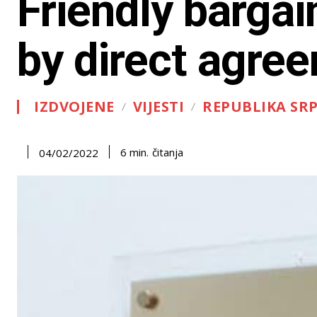
Friendly bargai
by direct agre
IZDVOJENE
VIJESTI
REPUBLIKA SR
čitanja
6
min.
04/02/2022