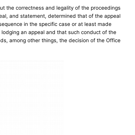
ut the correctness and legality of the proceedings
ppeal, and statement, determined that of the appeal
nsequence in the specific case or at least made
n lodging an appeal and that such conduct of the
ds, among other things, the decision of the Office