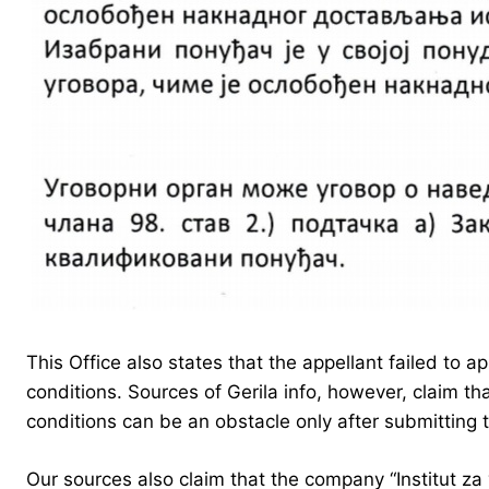
This Office also states that the appellant failed to 
conditions. Sources of Gerila info, however, claim th
conditions can be an obstacle only after submitting
Our sources also claim that the company “Institut za 