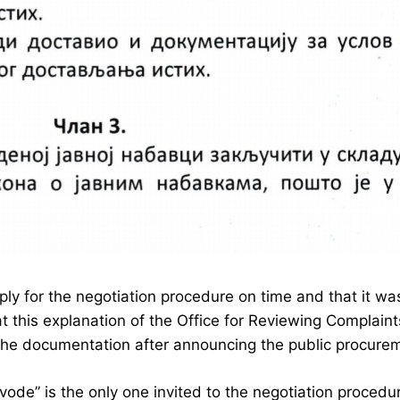
apply for the negotiation procedure on time and that it 
at this explanation of the Office for Reviewing Complaint
 the documentation after announcing the public procure
vode” is the only one invited to the negotiation procedu