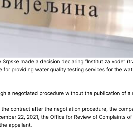
Srpske made a decision declaring “Institut za vode” (tran
 for providing water quality testing services for the wa
gh a negotiated procedure without the publication of a 
the contract after the negotiation procedure, the com
ember 22, 2021, the Office for Review of Complaints of
the appellant.