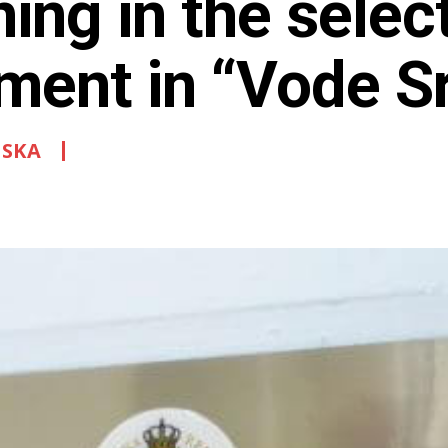
ning in the selec
ement in “Vode S
PSKA